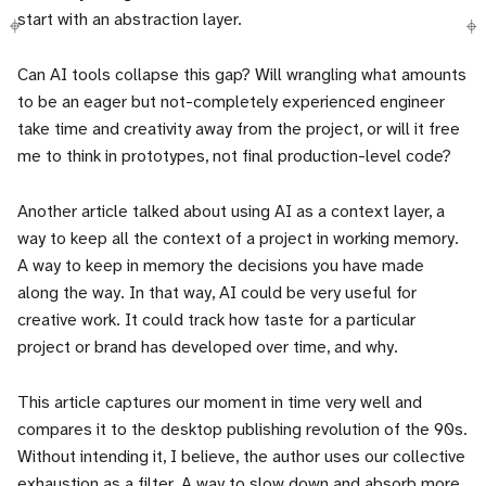
start with an abstraction layer.
Can AI tools collapse this gap? Will wrangling what amounts
to be an eager but not-completely experienced engineer
take time and creativity away from the project, or will it free
me to think in prototypes, not final production-level code?
Another article talked about using AI as a context layer, a
way to keep all the context of a project in working memory.
A way to keep in memory the decisions you have made
along the way. In that way, AI could be very useful for
creative work. It could track how taste for a particular
project or brand has developed over time, and why.
This article captures our moment in time very well and
compares it to the desktop publishing revolution of the 90s.
Without intending it, I believe, the author uses our collective
exhaustion as a filter. A way to slow down and absorb more