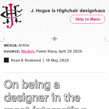
J. Hogue is Highchair designhaus
Skip to Menu
Article
MEDIA:
Medium
, Pawel Klasa, April 20 2026
SOURCE:
Read & Reviewed
|
18 May, 2026
On being a
designer in the