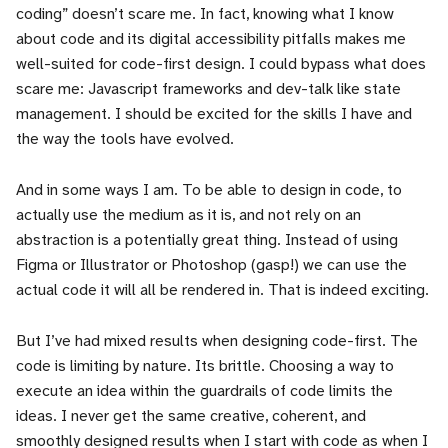
coding” doesn’t scare me. In fact, knowing what I know
about code and its digital accessibility pitfalls makes me
well-suited for code-first design. I could bypass what does
scare me: Javascript frameworks and dev-talk like state
management. I should be excited for the skills I have and
the way the tools have evolved.
And in some ways I am. To be able to design in code, to
actually use the medium as it is, and not rely on an
abstraction is a potentially great thing. Instead of using
Figma or Illustrator or Photoshop (gasp!) we can use the
actual code it will all be rendered in. That is indeed exciting.
But I’ve had mixed results when designing code-first. The
code is limiting by nature. Its brittle. Choosing a way to
execute an idea within the guardrails of code limits the
ideas. I never get the same creative, coherent, and
smoothly designed results when I start with code as when I