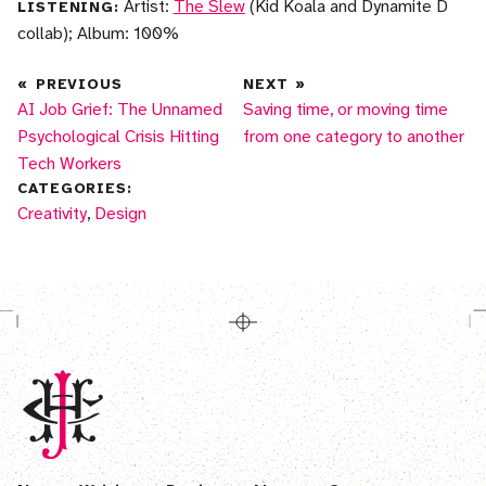
Artist:
The Slew
(Kid Koala and Dynamite D
LISTENING:
collab); Album: 100%
«
PREVIOUS
NEXT
»
AI Job Grief: The Unnamed
Saving time, or moving time
Psychological Crisis Hitting
from one category to another
Tech Workers
CATEGORIES:
More posts in
Creativity
,
More posts in
Design