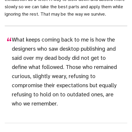
slowly so we can take the best parts and apply them while
ignoring the rest. That may be the way we survive.
What keeps coming back to me is how the
designers who saw desktop publishing and
said over my dead body did not get to
define what followed. Those who remained
curious, slightly weary, refusing to
compromise their expectations but equally
refusing to hold on to outdated ones, are
who we remember.