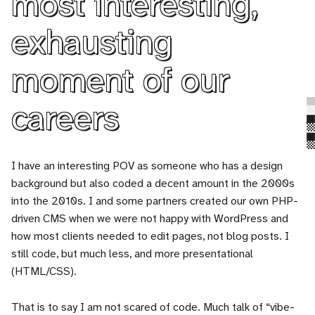
most interesting,
exhausting
moment of our
careers
I have an interesting POV as someone who has a design
background but also coded a decent amount in the 2000s
into the 2010s. I and some partners created our own PHP-
driven CMS when we were not happy with WordPress and
how most clients needed to edit pages, not blog posts. I
still code, but much less, and more presentational
(HTML/CSS).
That is to say I am not scared of code. Much talk of “vibe-