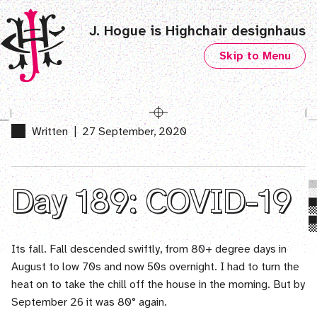
J. Hogue is Highchair designhaus
Skip to Menu
Written
|
27 September, 2020
Day 189: COVID-19
Its fall. Fall descended swiftly, from 80+ degree days in
August to low 70s and now 50s overnight. I had to turn the
heat on to take the chill off the house in the morning. But by
September 26 it was 80° again.