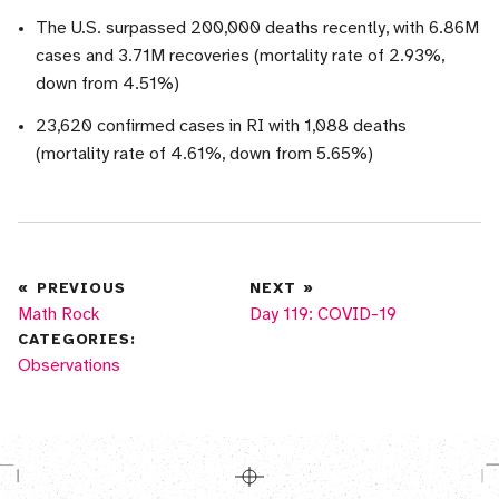
The U.S. surpassed 200,000 deaths recently, with 6.86M
cases and 3.71M recoveries (mortality rate of 2.93%,
down from 4.51%)
23,620 confirmed cases in RI with 1,088 deaths
(mortality rate of 4.61%, down from 5.65%)
«
PREVIOUS
NEXT
»
Math Rock
Day 119: COVID-19
CATEGORIES:
More posts in
Observations