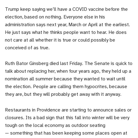
Trump keep saying we’ll have a COVID vaccine before the
election, based on nothing. Everyone else in his
administration says next year, March or April at the earliest.
He just says what he thinks people want to hear. He does
not care at all whether it is true or could possibly be
conceived of as true.
Ruth Bator Ginsberg died last Friday. The Senate is quick to
talk about replacing her, when four years ago, they held up a
nomination all summer because they wanted to wait until
the election. People are calling them hypocrites, because
they are, but they will probably get away with it anyway.
Restaurants in Providence are starting to announce sales or
closures. Its a bad sign that this fall into winter will be very
tough on the local economy as outdoor seating
— something that has been keeping some places open at