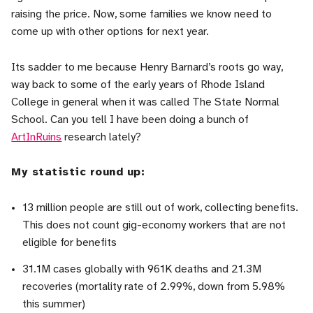
raising the price. Now, some families we know need to
come up with other options for next year.
Its sadder to me because Henry Barnard’s roots go way,
way back to some of the early years of Rhode Island
College in general when it was called The State Normal
School. Can you tell I have been doing a bunch of
ArtInRuins
research lately?
My statistic round up:
13 million people are still out of work, collecting benefits.
This does not count gig-economy workers that are not
eligible for benefits
31.1M cases globally with 961K deaths and 21.3M
recoveries (mortality rate of 2.99%, down from 5.98%
this summer)