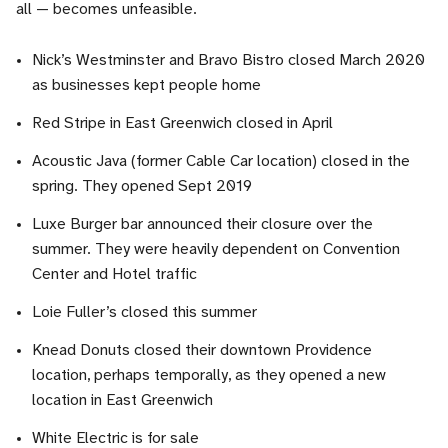
all — becomes unfeasible.
Nick’s Westminster and Bravo Bistro closed March 2020
as businesses kept people home
Red Stripe in East Greenwich closed in April
Acoustic Java (former Cable Car location) closed in the
spring. They opened Sept 2019
Luxe Burger bar announced their closure over the
summer. They were heavily dependent on Convention
Center and Hotel traffic
Loie Fuller’s closed this summer
Knead Donuts closed their downtown Providence
location, perhaps temporally, as they opened a new
location in East Greenwich
White Electric is for sale