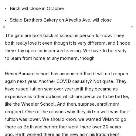
Birch will close in October
Scialo Brothers Bakery on Atwells Ave. will close
The girls are both back at school in person for now. They
both really love it even though it is very different, and I hope
they stay open for in person learning. We have to be ready
to learn from home at any moment, though.
Henry Barnard school has announced that it will not reopen
again next year. Another COVID casualty? Not quite. They
have raised tuition year over year until they became as
expensive as other options which are perceive to be better,
like the Wheeler School. And then, surprise, enrollment
dropped. One of the reasons why they did so well was their
tuition was lower. We should know, we wanted Vivian to go
there as Beth and her brother went there over 20 years
ago. Beth worked there as the new administration kept