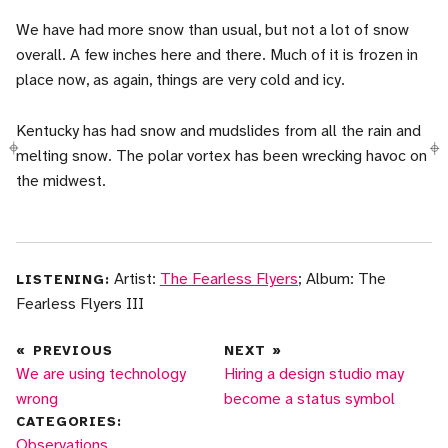
We have had more snow than usual, but not a lot of snow
overall. A few inches here and there. Much of it is frozen in
place now, as again, things are very cold and icy.
Kentucky has had snow and mudslides from all the rain and
melting snow. The polar vortex has been wrecking havoc on
the midwest.
Artist:
The Fearless Flyers
; Album: The
LISTENING:
Fearless Flyers III
«
PREVIOUS
NEXT
»
We are using technology
Hiring a design studio may
wrong
become a status symbol
CATEGORIES:
More posts in
Observations