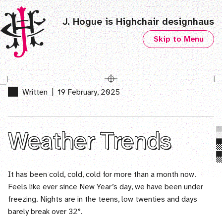
J. Hogue is Highchair designhaus
Skip to Menu
Written
|
19 February, 2025
Weather Trends
It has been cold, cold, cold for more than a month now.
Feels like ever since New Year’s day, we have been under
freezing. Nights are in the teens, low twenties and days
barely break over 32°.